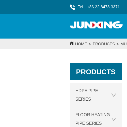
Tel：+86 22 8478 3371
HOME
>
PRODUCTS
>
MU
PRODUCTS
HDPE PIPE
SERIES
FLOOR HEATING
PIPE SERIES