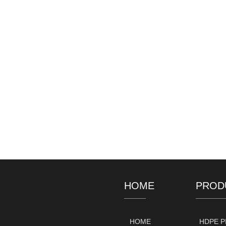
HOME
PROD
HOME
HDPE P