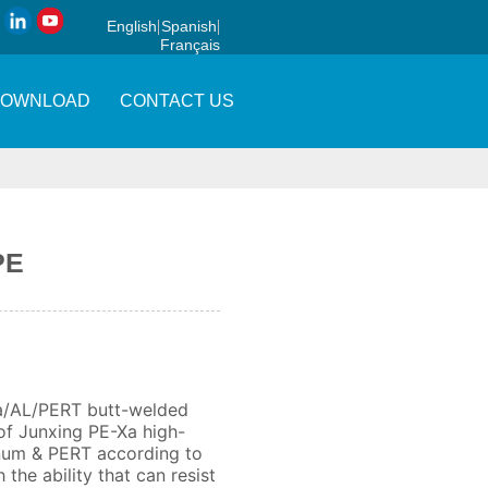
English
Spanish
Français
DOWNLOAD
CONTACT US
PE