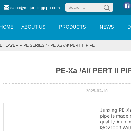
sales@en.junxingpipe.com
HOME
ABOUT US
PRODUCTS
NEWS
LTILAYER PIPE SERIES
>
PE-Xa /Al/ PERT II PIPE
PE-Xa /Al/ PERT II PI
2025-02-10