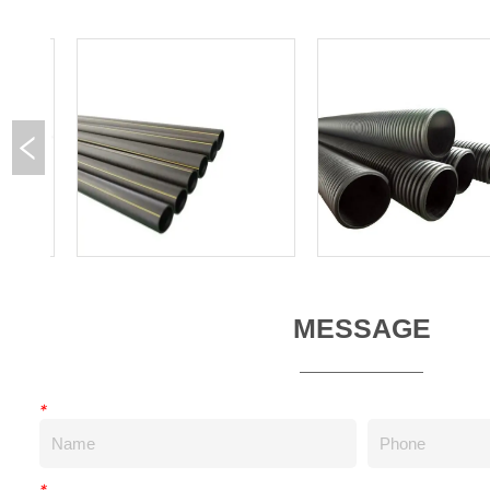
MESSAGE
*
*