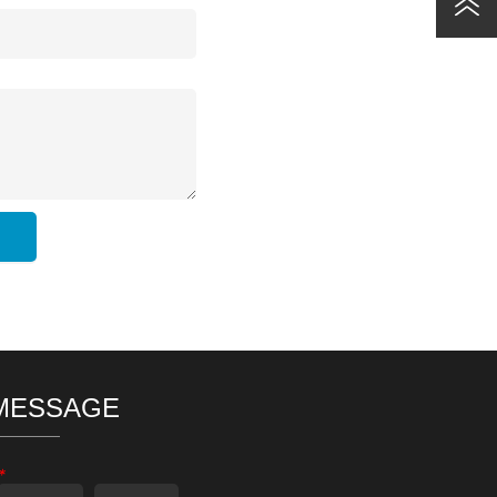
MESSAGE
*