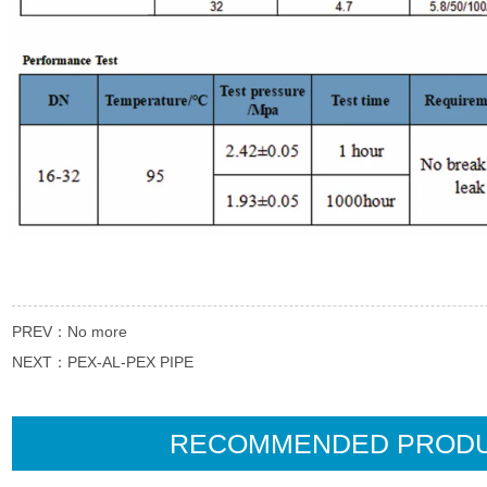
PREV：
No more
NEXT：
PEX-AL-PEX PIPE
RECOMMENDED PROD