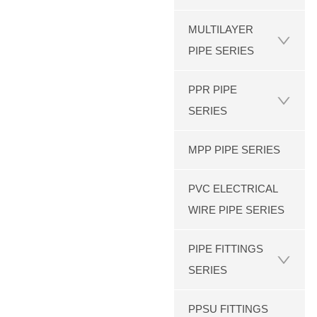
MULTILAYER
PIPE SERIES
PPR PIPE
SERIES
MPP PIPE SERIES
PVC ELECTRICAL
WIRE PIPE SERIES
PIPE FITTINGS
SERIES
PPSU FITTINGS