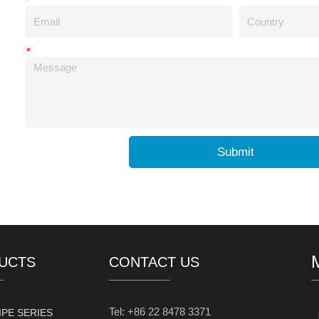
*
Submit
UCTS
CONTACT US
Tel: +86 22 8478 3371
IPE SERIES