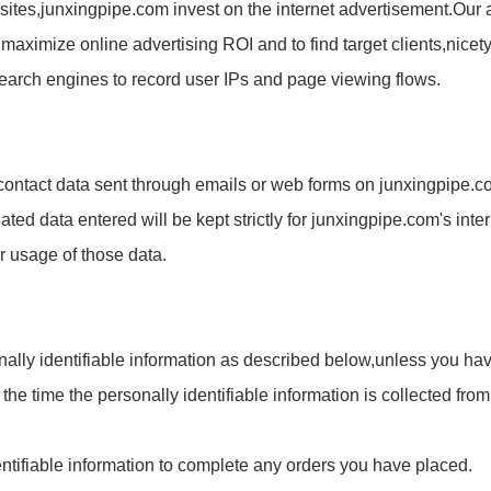
sites,
junxingpipe.com
invest on the internet advertisement.Our 
 maximize online advertising ROI and to find target clients,nic
earch engines to record user IPs and page viewing flows.
 contact data sent through emails or web forms on
junxingpipe.c
lated data entered will be kept strictly for
junxingpipe.com
's inte
r usage of those data.
nally identifiable information as described below,unless you hav
t the time the personally identifiable information is collected fr
entifiable information to complete any orders you have placed.