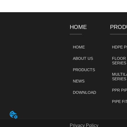
HOME
PROD
HOME
HDPE P
ABOUT US
FLOOR 
SERIES
PRODUCTS
MULTIL
SERIES
NEWS
PPR PI
DOWNLOAD
PIPE F
Privacy Policy