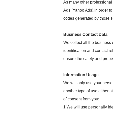
As many other professional 
Ads (Yahoo Ads).In order to
codes generated by those s
Business Contact Data
We collect all the business
identification and contact re
ensure the safety and prope
Information Usage
We will only use your perso
another type of use,either a
of consent from you:
1.We will use personally id