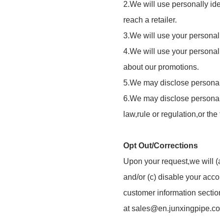
2.We will use personally ide
reach a retailer.
3.We will use your personall
4.We will use your personall
about our promotions.
5.We may disclose personally
6.We may disclose personally
law,rule or regulation,or the
Opt Out/Corrections
Upon your request,we will (a
and/or (c) disable your acc
customer information sectio
at
sales@en.junxingpipe.c