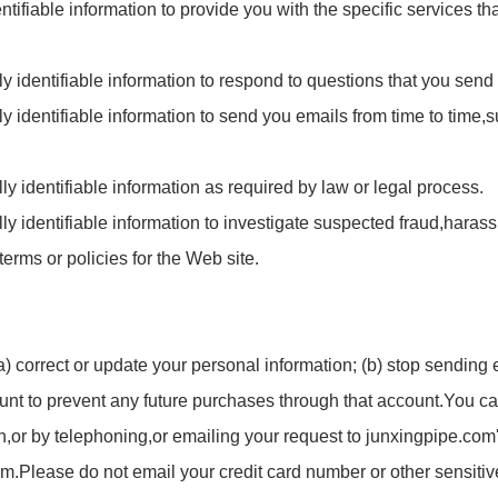
ntifiable information to provide you with the specific services t
y identifiable information to respond to questions that you send 
y identifiable information to send you emails from time to time,
 identifiable information as required by law or legal process.
 identifiable information to investigate suspected fraud,harass
 terms or policies for the Web site.
) correct or update your personal information; (b) stop sending 
ount to prevent any future purchases through that account.You c
n,or by telephoning,or emailing your request to
junxingpipe.com
om
.Please do not email your credit card number or other sensitiv