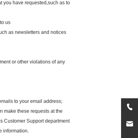
hat you have requested,such as to
to us
such as newsletters and notices
ment or other violations of any
emails to your email address;
an make these requests at the
's Customer Support department
e information.