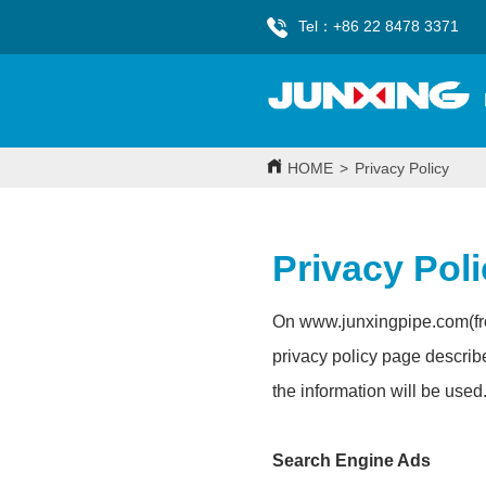
Tel：+86 22 8478 3371
HOME
>
Privacy Policy
Privacy Pol
On www.
junxingpipe.com
(f
privacy policy page describ
the information will be used
Search Engine Ads