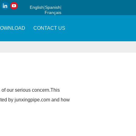
English
Spanish
Français
DOWNLOAD
CONTACT US
is of our serious concern.This
cted by
junxingpipe.com
and how