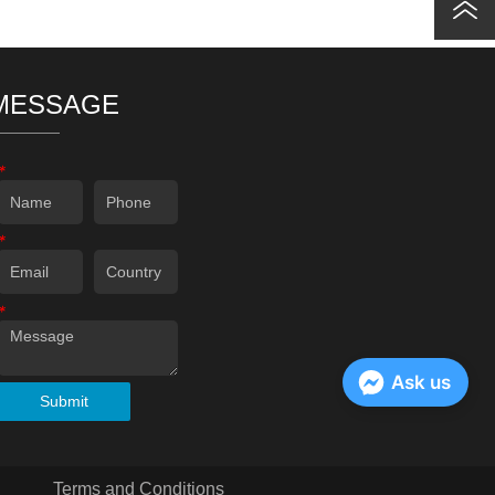
MESSAGE
*
*
*
Ask us
Submit
Terms and Conditions