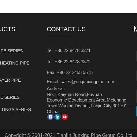
UCTS
CONTACT US
Tel: +86 22 8478 3371
IPE SERIES
Tel: +86 22 8478 3372
HEATING PIPE
Fax: +86 22 2455 9615
AYER PIPE
Email: sales@en.junxingpipe.com
Address:
No.1,Kaiyuan Road,Fuyuan
PE SERIES
Economic Development Area,Meichang
Town,Wuqing District,Tianjin City,301701,
ITTINGS SERIES
China
Copyright © 2001-2021 Tianjin Junxing Pipe Group Co.,Ltd