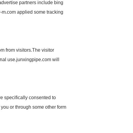
advertise partners include bing
ety-m.com applied some tracking
om
from visitors.The visitor
rnal use.
junxingpipe.com
will
e specifically consented to
om you or through some other form