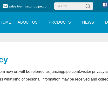
sales@en.junxingpipe.com
HOME
ABOUT US
PRODUCTS
NEWS
icy
rom now on,will be referred as
junxingpipe.com
),visitor privacy 
es what kind of personal information may be received and colle
.