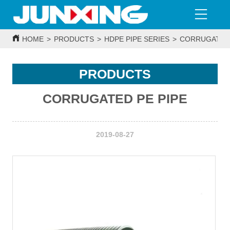
HOME
>
PRODUCTS
>
HDPE PIPE SERIES
>
CORRUGATED 
PRODUCTS
CORRUGATED PE PIPE
2019-08-27