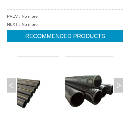
PREV：
No more
NEXT：
No more
RECOMMENDED PRODUCTS