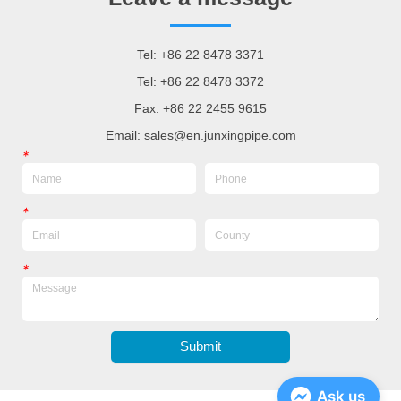
Tel: +86 22 8478 3371
Tel: +86 22 8478 3372
Fax: +86 22 2455 9615
Email: sales@en.junxingpipe.com
*
*
*
Submit
Ask us