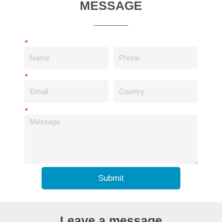
MESSAGE
*
*
*
Submit
Leave a message