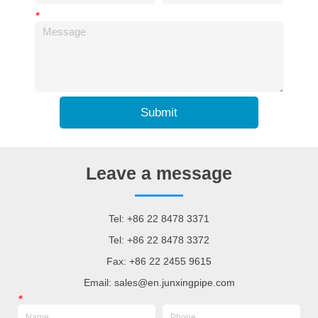
*
Submit
Leave a message
Tel: +86 22 8478 3371
Tel: +86 22 8478 3372
Fax: +86 22 2455 9615
Email: sales@en.junxingpipe.com
*